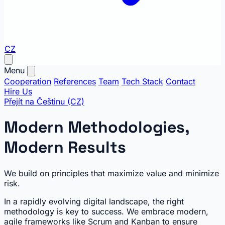
CZ
Menu
Cooperation
References
Team
Tech Stack
Contact
Hire Us
Přejít na Češtinu (CZ)
Modern Methodologies,
Modern Results
We build on principles that maximize value and minimize
risk.
In a rapidly evolving digital landscape, the right
methodology is key to success. We embrace modern,
agile frameworks like Scrum and Kanban to ensure