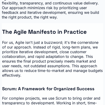
flexibility, transparency, and continuous value delivery.
Our approach minimizes risk by prioritizing user
feedback and iterative development, ensuring we build
the right product, the right way.
The Agile Manifesto in Practice
For us, Agile isn't just a buzzword; it's the cornerstone
of our approach. Instead of rigid, long-term plans, we
prioritize iterative development, close customer
collaboration, and rapid adaptation to change. This
ensures the final product precisely meets market and
user needs, not outdated assumptions. This approach
allows us to reduce time-to-market and manage budgets
effectively.
Scrum: A Framework for Organized Success
For complex projects, we use Scrum to bring order and
transparency to development. Working in short, time-