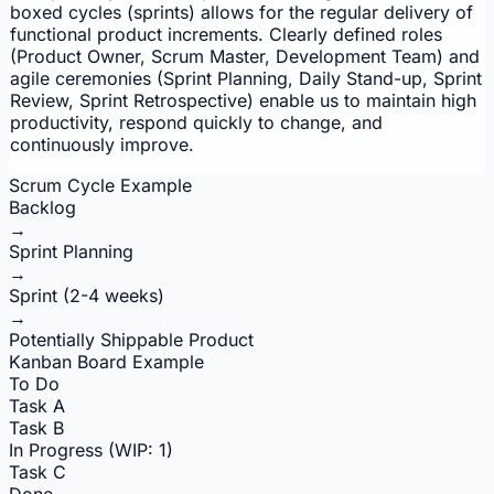
boxed cycles (sprints) allows for the regular delivery of
functional product increments. Clearly defined roles
(Product Owner, Scrum Master, Development Team) and
agile ceremonies (Sprint Planning, Daily Stand-up, Sprint
Review, Sprint Retrospective) enable us to maintain high
productivity, respond quickly to change, and
continuously improve.
Scrum Cycle Example
Backlog
→
Sprint Planning
→
Sprint (2-4 weeks)
→
Potentially Shippable Product
Kanban Board Example
To Do
Task A
Task B
In Progress (WIP: 1)
Task C