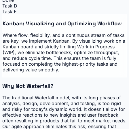
Done
Task D
Task E
Kanban: Visualizing and Optimizing Workflow
Where flow, flexibility, and a continuous stream of tasks
are key, we implement Kanban. By visualizing work on a
Kanban board and strictly limiting Work in Progress
(WIP), we eliminate bottlenecks, optimize throughput,
and reduce cycle time. This ensures the team is fully
focused on completing the highest-priority tasks and
delivering value smoothly.
Why Not Waterfall?
The traditional Waterfall model, with its long phases of
analysis, design, development, and testing, is too rigid
and risky for today's dynamic world. It doesn't allow for
effective reactions to new insights and user feedback,
often resulting in products that fail to meet market needs.
Our agile approach eliminates this risk, ensuring that