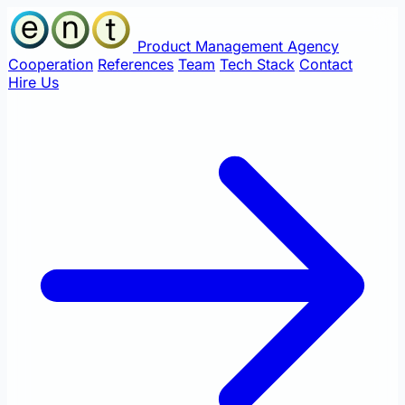
Product Management Agency
Cooperation
References
Team
Tech Stack
Contact
Hire Us